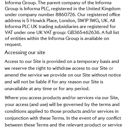
Informa Group. The parent company of the Informa
Group is Informa PLC, registered in the United Kingdom
under company number 8860726. Our registered office
address is 5 Howick Place, London, SW1P 1WG, UK. All
Informa PLC UK trading subsidiaries are registered for
VAT under one UK VAT group: GB365462636. A full list
of entities within the Informa Group is available on
request.
Accessing our site
Access to our Site is provided on a temporary basis and
we reserve the right to withdraw access to our Site
or
amend the service we provide on our Site without notice
and will not be liable if for any reason our Site is
unavailable at any time or for any period.
Where you access products and/or services via our Site,
your access (and use) will be governed by the terms and
conditions applied to those products and/or services in
conjunction with these Terms. In the event of any conflict
between these Terms and the relevant product or service