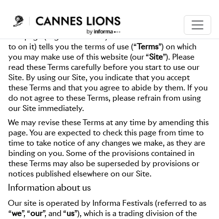
WEBSITE TERMS OF USE
This page (together with any other documents referred
to on it) tells you the terms of use (“
Terms
”) on which
you may make use of this website (our “
Site
”). Please
read these Terms carefully before you start to use our
Site. By using our Site, you indicate that you accept
these Terms and that you agree to abide by them. If you
do not agree to these Terms, please refrain from using
our Site immediately.
We may revise these Terms at any time by amending this
page. You are expected to check this page from time to
time to take notice of any changes we make, as they are
binding on you. Some of the provisions contained in
these Terms may also be superseded by provisions or
notices published elsewhere on our Site.
Information about us
Our site is operated by Informa Festivals (referred to as
“
we
”, “
our
”, and “
us
”), which is a trading division of the