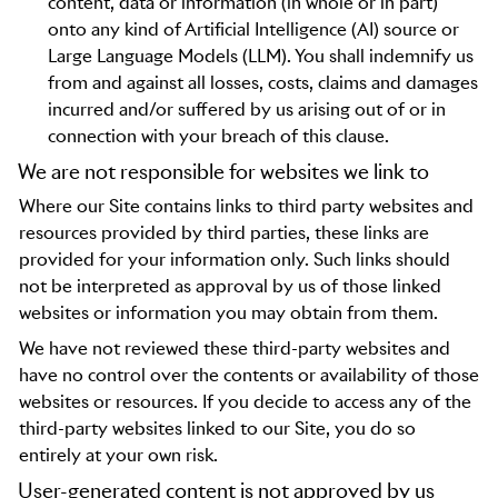
content, data or information (in whole or in part)
onto any kind of Artificial Intelligence (AI) source or
Large Language Models (LLM). You shall indemnify us
from and against all losses, costs, claims and damages
incurred and/or suffered by us arising out of or in
connection with your breach of this clause.
We are not responsible for websites we link to
Where our Site contains links to third party websites and
resources provided by third parties, these links are
provided for your information only. Such links should
not be interpreted as approval by us of those linked
websites or information you may obtain from them.
We have not reviewed these third-party websites and
have no control over the contents or availability of those
websites or resources. If you decide to access any of the
third-party websites linked to our Site, you do so
entirely at your own risk.
User-generated content is not approved by us