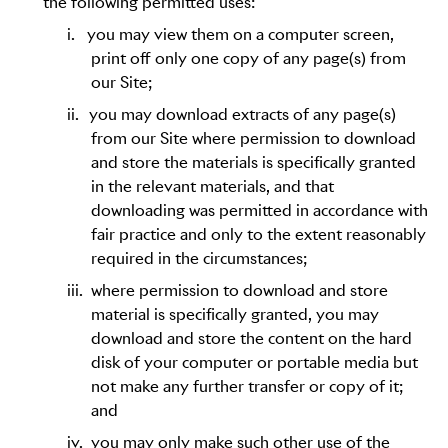
the following permitted uses:
i.
you may view them on a computer screen,
print off only one copy of any page(s) from
our Site;
ii.
you may download extracts of any page(s)
from our Site where permission to download
and store the materials is specifically granted
in the relevant materials, and that
downloading was permitted in accordance with
fair practice and only to the extent reasonably
required in the circumstances;
iii.
where permission to download and store
material is specifically granted, you may
download and store the content on the hard
disk of your computer or portable media but
not make any further transfer or copy of it;
and
iv.
you may only make such other use of the