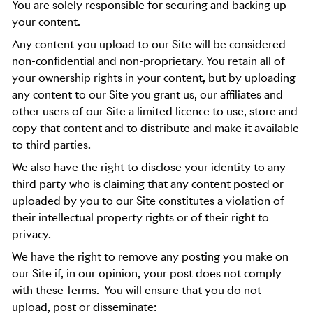
You are solely responsible for securing and backing up
your content.
Any content you upload to our Site will be considered
non-confidential and non-proprietary. You retain all of
your ownership rights in your content, but by uploading
any content to our Site you grant us, our affiliates and
other users of our Site a limited licence to use, store and
copy that content and to distribute and make it available
to third parties.
We also have the right to disclose your identity to any
third party who is claiming that any content posted or
uploaded by you to our Site constitutes a violation of
their intellectual property rights or of their right to
privacy.
We have the right to remove any posting you make on
our Site if, in our opinion, your post does not comply
with these Terms.
You will ensure that you do not
upload, post or disseminate: