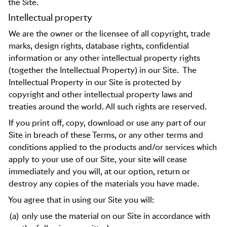
the Site.
Intellectual property
We are the owner or the licensee of all copyright, trade
marks, design rights, database rights, confidential
information or any other intellectual property rights
(together the Intellectual Property) in our Site.
The
Intellectual Property in our Site is protected by
copyright and other intellectual property laws and
treaties around the world. All such rights are reserved.
If you print off, copy, download or use any part of our
Site in breach of these Terms, or any other terms and
conditions applied to the products and/or services which
apply to your use of our Site, your site will cease
immediately and you will, at our option, return or
destroy any copies of the materials you have made.
You agree that in using our Site you will:
(a)
only use the material on our Site in accordance with