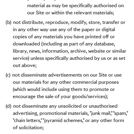
material as may be specifically authorised on
our Site or within the relevant materials;
(b)
not distribute, reproduce, modify, store, transfer or
in any other way use any of the paper or digital
copies of any materials you have printed off or
downloaded (including as part of any database,
library, news, information, archive, website or similar
service) unless specifically authorised by us or as set
out above;
(c)
not disseminate advertisements on our Site or use
our materials for any other commercial purposes
(which would include using them to promote or
encourage the sale of your goods/services);
(d)
not disseminate any unsolicited or unauthorised
advertising, promotional materials, "junk mail," "spam,"
"chain letters," "pyramid schemes," or any other form
of solicitation;