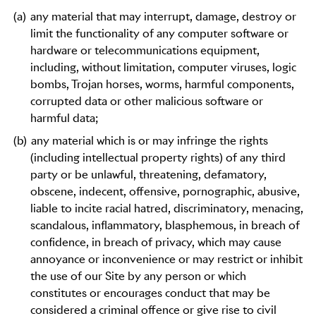
(a)
any material that may interrupt, damage, destroy or
limit the functionality of any computer software or
hardware or telecommunications equipment,
including, without limitation, computer viruses, logic
bombs, Trojan horses, worms, harmful components,
corrupted data or other malicious software or
harmful data;
(b)
any material which is or may infringe the rights
(including intellectual property rights) of any third
party or be unlawful, threatening, defamatory,
obscene, indecent, offensive, pornographic, abusive,
liable to incite racial hatred, discriminatory, menacing,
scandalous, inflammatory, blasphemous, in breach of
confidence, in breach of privacy, which may cause
annoyance or inconvenience or may restrict or inhibit
the use of our Site by any person or which
constitutes or encourages conduct that may be
considered a criminal offence or give rise to civil