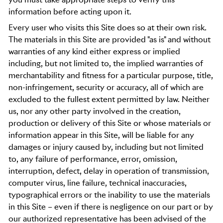
information before acting upon it.
Every user who visits this Site does so at their own risk.
The materials in this Site are provided "as is" and without
warranties of any kind either express or implied
including, but not limited to, the implied warranties of
merchantability and fitness for a particular purpose, title,
non-infringement, security or accuracy, all of which are
excluded to the fullest extent permitted by law. Neither
us, nor any other party involved in the creation,
production or delivery of this Site or whose materials or
information appear in this Site, will be liable for any
damages or injury caused by, including but not limited
to, any failure of performance, error, omission,
interruption, defect, delay in operation of transmission,
computer virus, line failure, technical inaccuracies,
typographical errors or the inability to use the materials
in this Site – even if there is negligence on our part or by
our authorized representative has been advised of the