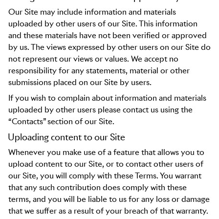
Our Site may include information and materials
uploaded by other users of our Site. This information
and these materials have not been verified or approved
by us. The views expressed by other users on our Site do
not represent our views or values. We accept no
responsibility for any statements, material or other
submissions placed on our Site by users.
If you wish to complain about information and materials
uploaded by other users please contact us using the
“Contacts” section of our Site.
Uploading content to our Site
Whenever you make use of a feature that allows you to
upload content to our Site, or to contact other users of
our Site, you will comply with these Terms. You warrant
that any such contribution does comply with these
terms, and you will be liable to us for any loss or damage
that we suffer as a result of your breach of that warranty.