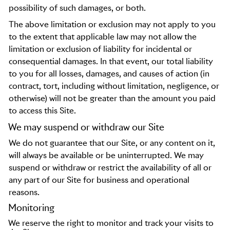
possibility of such damages, or both.
The above limitation or exclusion may not apply to you
to the extent that applicable law may not allow the
limitation or exclusion of liability for incidental or
consequential damages. In that event, our total liability
to you for all losses, damages, and causes of action (in
contract, tort, including without limitation, negligence, or
otherwise) will not be greater than the amount you paid
to access this Site.
We may suspend or withdraw our Site
We do not guarantee that our Site, or any content on it,
will always be available or be uninterrupted. We may
suspend or withdraw or restrict the availability of all or
any part of our Site for business and operational
reasons.
Monitoring
We reserve the right to monitor and track your visits to