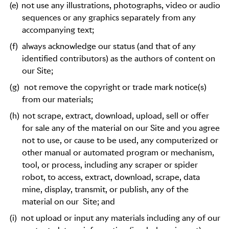
(e)
not use any illustrations, photographs, video or audio
sequences or any graphics separately from any
accompanying text;
(f)
always acknowledge our status (and that of any
identified contributors) as the authors of content on
our Site;
(g)
not remove the copyright or trade mark notice(s)
from our materials;
(h)
not scrape, extract, download, upload, sell or offer
for sale any of the material on our Site and you agree
not to use, or cause to be used, any computerized or
other manual or automated program or mechanism,
tool, or process, including any scraper or spider
robot, to access, extract, download, scrape, data
mine, display, transmit, or publish, any of the
material on our
Site; and
(i)
not upload or input any materials including any of our