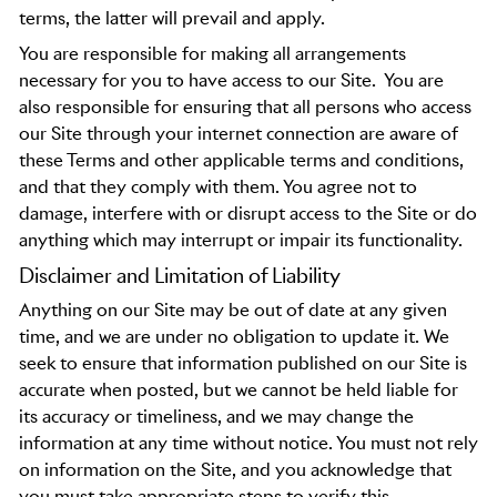
terms, the latter will prevail and apply.
You are responsible for making all arrangements
necessary for you to have access to our Site.
You are
also responsible for ensuring that all persons who access
our Site through your internet connection are aware of
these Terms and other applicable terms and conditions,
and that they comply with them. You agree not to
damage, interfere with or disrupt access to the Site or do
anything which may interrupt or impair its functionality.
Disclaimer and Limitation of Liability
Anything on our Site may be out of date at any given
time, and we are under no obligation to update it. We
seek to ensure that information published on our Site is
accurate when posted, but we cannot be held liable for
its accuracy or timeliness, and we may change the
information at any time without notice. You must not rely
on information on the Site, and you acknowledge that
you must take appropriate steps to verify this