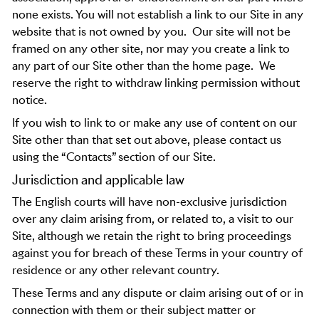
none exists. You will not establish a link to our Site in any
website that is not owned by you.
Our site will not be
framed on any other site, nor may you create a link to
any part of our Site other than the home page.
We
reserve the right to withdraw linking permission without
notice.
If you wish to link to or make any use of content on our
Site other than that set out above, please contact us
using the “Contacts” section of our Site.
Jurisdiction and applicable law
The English courts will have non-exclusive jurisdiction
over any claim arising from, or related to, a visit to our
Site, although we retain the right to bring proceedings
against you for breach of these Terms in your country of
residence or any other relevant country.
These Terms and any dispute or claim arising out of or in
connection with them or their subject matter or