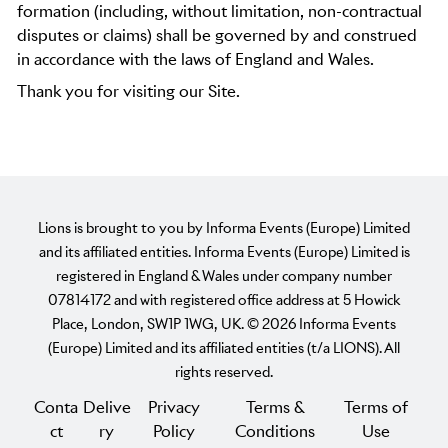
formation (including, without limitation, non-contractual
disputes or claims) shall be governed by and construed
in accordance with the laws of England and Wales.
Thank you for visiting our Site.
Lions is brought to you by Informa Events (Europe) Limited
and its affiliated entities. Informa Events (Europe) Limited is
registered in England & Wales under company number
07814172 and with registered office address at 5 Howick
Place, London, SW1P 1WG, UK. © 2026 Informa Events
(Europe) Limited and its affiliated entities (t/a LIONS). All
rights reserved.
Conta
Delive
Privacy
Terms &
Terms of
ct
ry
Policy
Conditions
Use