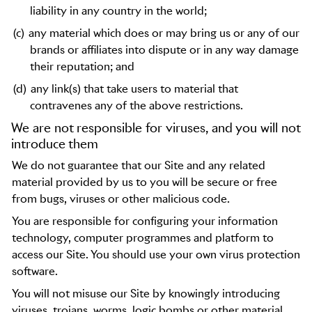
liability in any country in the world;
(c)
any material which does or may bring us or any of our
brands or affiliates into dispute or in any way damage
their reputation; and
(d)
any link(s) that take users to material that
contravenes any of the above restrictions.
We are not responsible for viruses, and you will not
introduce them
We do not guarantee that our Site and any related
material provided by us to you will be secure or free
from bugs, viruses or other malicious code.
You are responsible for configuring your information
technology, computer programmes and platform to
access our Site. You should use your own virus protection
software.
You will not misuse our Site by knowingly introducing
viruses, trojans, worms, logic bombs or other material