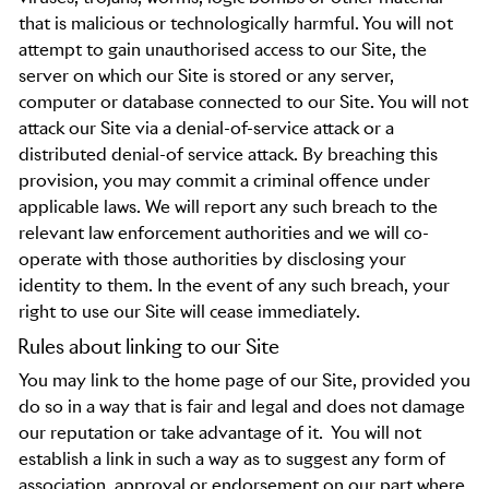
that is malicious or technologically harmful. You will not
attempt to gain unauthorised access to our Site, the
server on which our Site is stored or any server,
computer or database connected to our Site. You will not
attack our Site via a denial-of-service attack or a
distributed denial-of service attack. By breaching this
provision, you may commit a criminal offence under
applicable laws. We will report any such breach to the
relevant law enforcement authorities and we will co-
operate with those authorities by disclosing your
identity to them. In the event of any such breach, your
right to use our Site will cease immediately.
Rules about linking to our Site
You may link to the home page of our Site, provided you
do so in a way that is fair and legal and does not damage
our reputation or take advantage of it.
You will not
establish a link in such a way as to suggest any form of
association, approval or endorsement on our part where