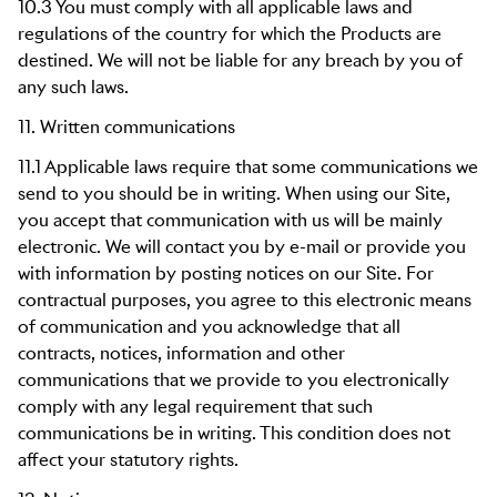
10.3 You must comply with all applicable laws and
regulations of the country for which the Products are
destined. We will not be liable for any breach by you of
any such laws.
11. Written communications
11.1 Applicable laws require that some communications we
send to you should be in writing. When using our Site,
you accept that communication with us will be mainly
electronic. We will contact you by e-mail or provide you
with information by posting notices on our Site. For
contractual purposes, you agree to this electronic means
of communication and you acknowledge that all
contracts, notices, information and other
communications that we provide to you electronically
comply with any legal requirement that such
communications be in writing. This condition does not
affect your statutory rights.