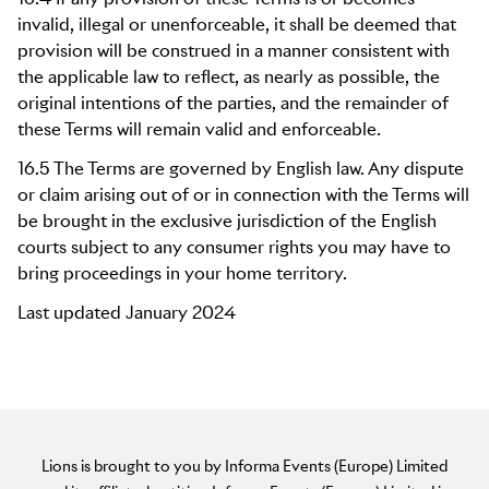
invalid, illegal or unenforceable, it shall be deemed that
provision will be construed in a manner consistent with
the applicable law to reflect, as nearly as possible, the
original intentions of the parties, and the remainder of
these Terms will remain valid and enforceable.
16.5 The Terms are governed by English law. Any dispute
or claim arising out of or in connection with the Terms will
be brought in the exclusive jurisdiction of the English
courts subject to any consumer rights you may have to
bring proceedings in your home territory.
Last updated January 2024
Lions is brought to you by Informa Events (Europe) Limited