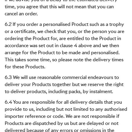
time, you agree that this will not mean that you can
cancel an order.
6.2 If you order a personalised Product such as a trophy
or a certificate, we check that you, or the person you are
ordering the Product for, are entitled to the Product in
accordance was set out in clause 4 above and we then
arrange for the Product to be made and personalised.
This takes some time, so please note the delivery times
for these Products.
6.3 We will use reasonable commercial endeavours to
deliver your Products together but we reserve the right
to deliver products, including packs, by instalment.
6.4 You are responsible for all delivery details that you
provide to us, including but not limited to any authorised
importer reference or code. We are not responsible if
Products are dispatched by us but are delayed or not
delivered because of any errors or omissions in the