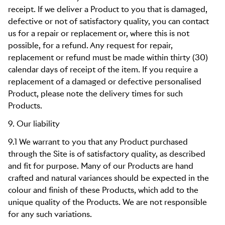
receipt. If we deliver a Product to you that is damaged,
defective or not of satisfactory quality, you can contact
us for a repair or replacement or, where this is not
possible, for a refund. Any request for repair,
replacement or refund must be made within thirty (30)
calendar days of receipt of the item. If you require a
replacement of a damaged or defective personalised
Product, please note the delivery times for such
Products.
9. Our liability
9.1 We warrant to you that any Product purchased
through the Site is of satisfactory quality, as described
and fit for purpose. Many of our Products are hand
crafted and natural variances should be expected in the
colour and finish of these Products, which add to the
unique quality of the Products. We are not responsible
for any such variations.