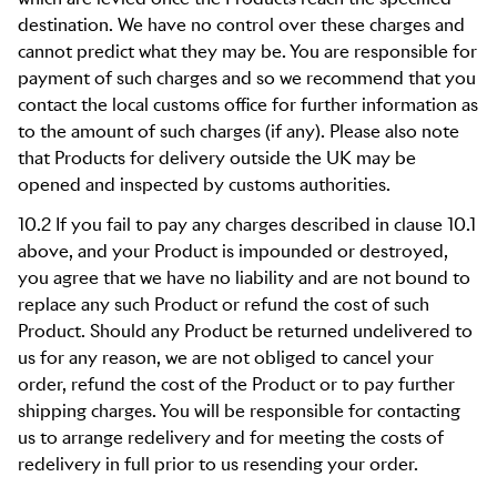
destination. We have no control over these charges and
cannot predict what they may be. You are responsible for
payment of such charges and so we recommend that you
contact the local customs office for further information as
to the amount of such charges (if any). Please also note
that Products for delivery outside the UK may be
opened and inspected by customs authorities.
10.2 If you fail to pay any charges described in clause 10.1
above, and your Product is impounded or destroyed,
you agree that we have no liability and are not bound to
replace any such Product or refund the cost of such
Product. Should any Product be returned undelivered to
us for any reason, we are not obliged to cancel your
order, refund the cost of the Product or to pay further
shipping charges. You will be responsible for contacting
us to arrange redelivery and for meeting the costs of
redelivery in full prior to us resending your order.