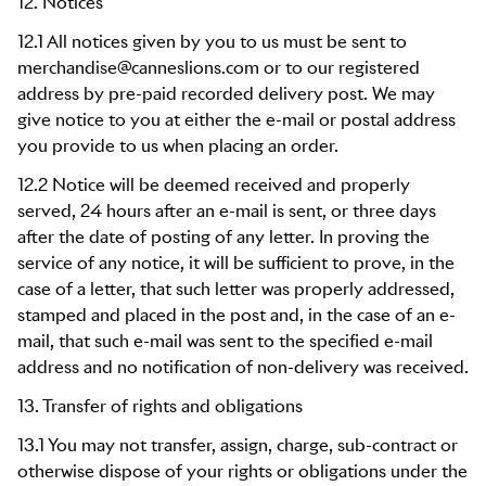
12. Notices
12.1 All notices given by you to us must be sent to
merchandise@canneslions.com or to our registered
address by pre-paid recorded delivery post. We may
give notice to you at either the e-mail or postal address
you provide to us when placing an order.
12.2 Notice will be deemed received and properly
served, 24 hours after an e-mail is sent, or three days
after the date of posting of any letter. In proving the
service of any notice, it will be sufficient to prove, in the
case of a letter, that such letter was properly addressed,
stamped and placed in the post and, in the case of an e-
mail, that such e-mail was sent to the specified e-mail
address and no notification of non-delivery was received.
13. Transfer of rights and obligations
13.1 You may not transfer, assign, charge, sub-contract or
otherwise dispose of your rights or obligations under the