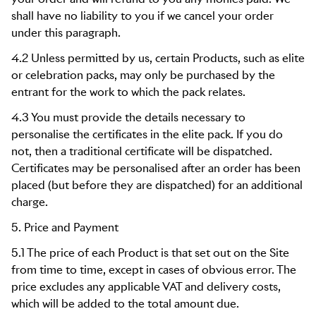
shall have no liability to you if we cancel your order
under this paragraph.
4.2 Unless permitted by us, certain Products, such as elite
or celebration packs, may only be purchased by the
entrant for the work to which the pack relates.
4.3 You must provide the details necessary to
personalise the certificates in the elite pack. If you do
not, then a traditional certificate will be dispatched.
Certificates may be personalised after an order has been
placed (but before they are dispatched) for an additional
charge.
5. Price and Payment
5.1 The price of each Product is that set out on the Site
from time to time, except in cases of obvious error. The
price excludes any applicable VAT and delivery costs,
which will be added to the total amount due.