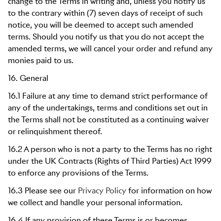
change to the Terms in writing and, unless you notify us
to the contrary within (7) seven days of receipt of such
notice, you will be deemed to accept such amended
terms. Should you notify us that you do not accept the
amended terms, we will cancel your order and refund any
monies paid to us.
16. General
16.1 Failure at any time to demand strict performance of
any of the undertakings, terms and conditions set out in
the Terms shall not be constituted as a continuing waiver
or relinquishment thereof.
16.2 A person who is not a party to the Terms has no right
under the UK Contracts (Rights of Third Parties) Act 1999
to enforce any provisions of the Terms.
16.3 Please see our
Privacy Policy
for information on how
we collect and handle your personal information.
16.4 If any provision of these Terms is or becomes