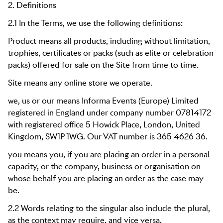
2. Definitions
2.1 In the Terms, we use the following definitions:
Product means all products, including without limitation,
trophies, certificates or packs (such as elite or celebration
packs) offered for sale on the Site from time to time.
Site means any online store we operate.
we, us or our means
Informa Events (Europe) Limited
registered in England under company number 07814172
with registered office
5 Howick Place, London, United
Kingdom, SW1P 1WG
. Our VAT number is
365 4626 36
.
you means you, if you are placing an order in a personal
capacity, or the company, business or organisation on
whose behalf you are placing an order as the case may
be.
2.2 Words relating to the singular also include the plural,
as the context may require, and vice versa.