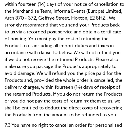
within fourteen (14) days of your notice of cancellation to
the Merchandise Team,
Informa Events (Europe) Limited
,
Arch 370 - 372, Geffrye Street, Hoxton, E2 8HZ . We
strongly recommend that you send your Products back
to us via a recorded post service and obtain a certificate
of posting. You must pay the cost of returning the
Product to us including all import duties and taxes in
accordance with clause 10 below. We will not refund you
if we do not receive the returned Products. Please also
make sure you package the Products appropriately to
avoid damage. We will refund you the price paid for the
Products and, provided the whole order is cancelled, the
delivery charges, within fourteen (14) days of receipt of
the returned Products. If you do not return the Products
or you do not pay the costs of returning them to us, we
shall be entitled to deduct the direct costs of recovering
the Products from the amount to be refunded to you.
7.3 You have no right to cancel an order for personalised