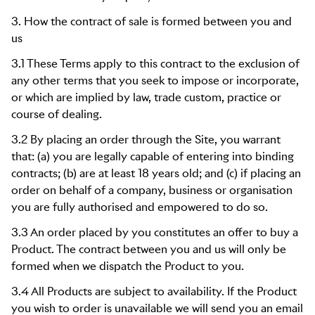
3. How the contract of sale is formed between you and
us
3.1 These Terms apply to this contract to the exclusion of
any other terms that you seek to impose or incorporate,
or which are implied by law, trade custom, practice or
course of dealing.
3.2 By placing an order through the Site, you warrant
that: (a) you are legally capable of entering into binding
contracts; (b) are at least 18 years old; and (c) if placing an
order on behalf of a company, business or organisation
you are fully authorised and empowered to do so.
3.3 An order placed by you constitutes an offer to buy a
Product. The contract between you and us will only be
formed when we dispatch the Product to you.
3.4 All Products are subject to availability. If the Product
you wish to order is unavailable we will send you an email