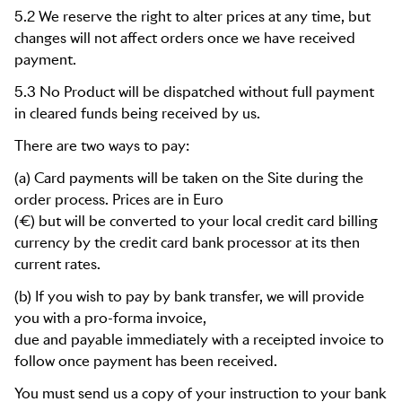
5.2 We reserve the right to alter prices at any time, but
changes will not affect orders once we have received
payment.
5.3 No Product will be dispatched without full payment
in cleared funds being received by us.
There are two ways to pay:
(a) Card payments will be taken on the Site during the
order process. Prices are in Euro
(€) but will be converted to your local credit card billing
currency by the credit card bank processor at its then
current rates.
(b) If you wish to pay by bank transfer, we will provide
you with a pro-forma invoice,
due and payable immediately with a receipted invoice to
follow once payment has been received.
You must send us a copy of your instruction to your bank