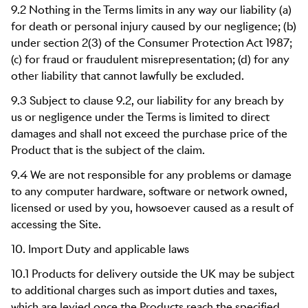
9.2 Nothing in the Terms limits in any way our liability (a)
for death or personal injury caused by our negligence; (b)
under section 2(3) of the Consumer Protection Act 1987;
(c) for fraud or fraudulent misrepresentation; (d) for any
other liability that cannot lawfully be excluded.
9.3 Subject to clause 9.2, our liability for any breach by
us or negligence under the Terms is limited to direct
damages and shall not exceed the purchase price of the
Product that is the subject of the claim.
9.4 We are not responsible for any problems or damage
to any computer hardware, software or network owned,
licensed or used by you, howsoever caused as a result of
accessing the Site.
10. Import Duty and applicable laws
10.1 Products for delivery outside the UK may be subject
to additional charges such as import duties and taxes,
which are levied once the Products reach the specified