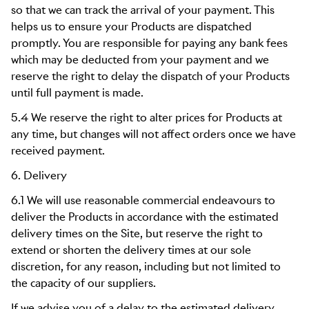
so that we can track the arrival of your payment. This
helps us to ensure your Products are dispatched
promptly. You are responsible for paying any bank fees
which may be deducted from your payment and we
reserve the right to delay the dispatch of your Products
until full payment is made.
5.4 We reserve the right to alter prices for Products at
any time, but changes will not affect orders once we have
received payment.
6. Delivery
6.1 We will use reasonable commercial endeavours to
deliver the Products in accordance with the estimated
delivery times on the Site, but reserve the right to
extend or shorten the delivery times at our sole
discretion, for any reason, including but not limited to
the capacity of our suppliers.
If we advise you of a delay to the estimated delivery