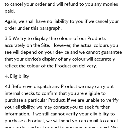
to cancel your order and will refund to you any monies
paid.
Again, we shall have no liability to you if we cancel your
order under this paragraph.
3.5 We try to display the colours of our Products
accurately on the Site. However, the actual colours you
see will depend on your device and we cannot guarantee
that your device's display of any colour will accurately
reflect the colour of the Product on delivery.
4. Eligibility
4.1 Before we dispatch any Product we may carry out
internal checks to confirm that you are eligible to
purchase a particular Product. If we are unable to verify
your eligibility, we may contact you to seek further
information. If we still cannot verify your eligibility to
purchase a Product, we will send you an email to cancel
your order and will refund to you any monies paid. We