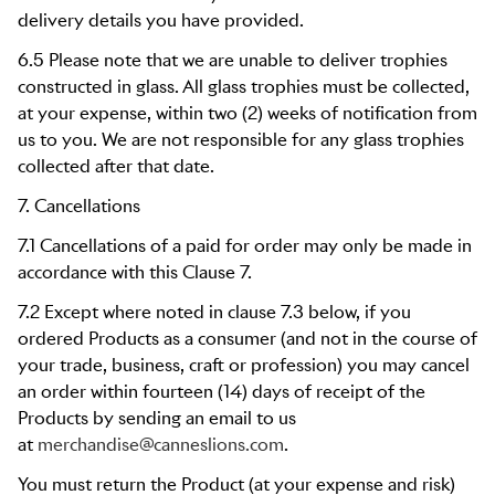
delivery details you have provided.
6.5 Please note that we are unable to deliver trophies
constructed in glass. All glass trophies must be collected,
at your expense, within two (2) weeks of notification from
us to you. We are not responsible for any glass trophies
collected after that date.
7. Cancellations
7.1 Cancellations of a paid for order may only be made in
accordance with this Clause 7.
7.2 Except where noted in clause 7.3 below, if you
ordered Products as a consumer (and not in the course of
your trade, business, craft or profession) you may cancel
an order within fourteen (14) days of receipt of the
Products by sending an email to us
at
merchandise@canneslions.com
.
You must return the Product (at your expense and risk)