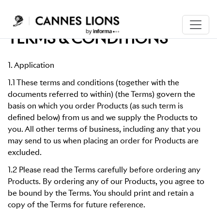
TERMS & CONDITIONS
1. Application
1.1 These terms and conditions (together with the
documents referred to within) (the Terms) govern the
basis on which you order Products (as such term is
defined below) from us and we supply the Products to
you. All other terms of business, including any that you
may send to us when placing an order for Products are
excluded.
1.2 Please read the Terms carefully before ordering any
Products. By ordering any of our Products, you agree to
be bound by the Terms. You should print and retain a
copy of the Terms for future reference.