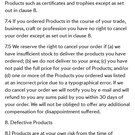
Products such as certificates and trophies except as set
out in clause 8.
7.4 If you ordered Products in the course of your trade,
business, craft or profession you have no right to cancel
your order except as set out in clause 8.
7.5 We reserve the right to cancel your order if (a) we
have insufficient stock to deliver the products you have
ordered; (b) we do not deliver to your area; (c) you have
not paid the full price for your order of Products; and/or
(d) one or more of the Products you ordered was listed
at an incorrect price due to a typographical error. If we
do cancel your order we will notify you by e-mail and will
refund to you any sums paid by you within 30 days of
your order. We will not be obliged to offer any additional
compensation for disappointment suffered.
8. Defective Products
8.1 Products are at your own risk from the time of