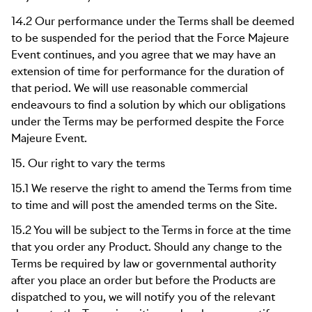
14.2 Our performance under the Terms shall be deemed
to be suspended for the period that the Force Majeure
Event continues, and you agree that we may have an
extension of time for performance for the duration of
that period. We will use reasonable commercial
endeavours to find a solution by which our obligations
under the Terms may be performed despite the Force
Majeure Event.
15. Our right to vary the terms
15.1 We reserve the right to amend the Terms from time
to time and will post the amended terms on the Site.
15.2 You will be subject to the Terms in force at the time
that you order any Product. Should any change to the
Terms be required by law or governmental authority
after you place an order but before the Products are
dispatched to you, we will notify you of the relevant