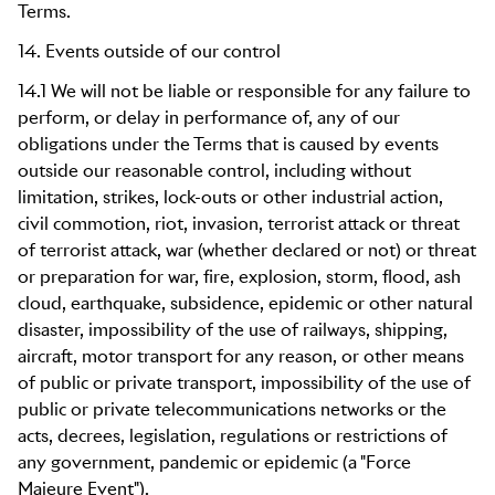
Terms.
14. Events outside of our control
14.1 We will not be liable or responsible for any failure to
perform, or delay in performance of, any of our
obligations under the Terms that is caused by events
outside our reasonable control, including without
limitation, strikes, lock-outs or other industrial action,
civil commotion, riot, invasion, terrorist attack or threat
of terrorist attack, war (whether declared or not) or threat
or preparation for war, fire, explosion, storm, flood, ash
cloud, earthquake, subsidence, epidemic or other natural
disaster, impossibility of the use of railways, shipping,
aircraft, motor transport for any reason, or other means
of public or private transport, impossibility of the use of
public or private telecommunications networks or the
acts, decrees, legislation, regulations or restrictions of
any government, pandemic or epidemic (a "Force
Majeure Event").