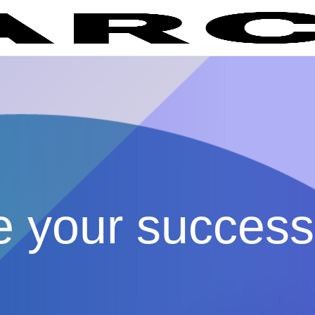
e your success