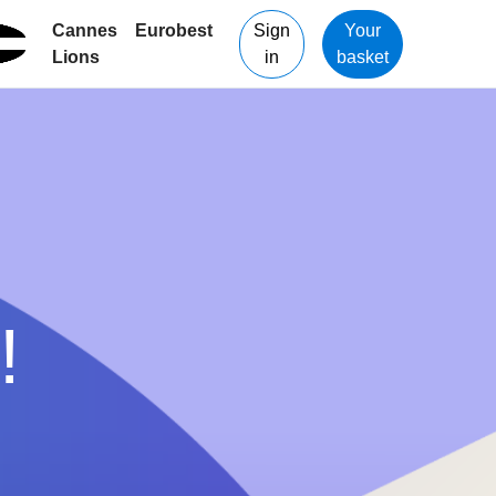
Cannes
Eurobest
Sign
Your
Lions
in
basket
!