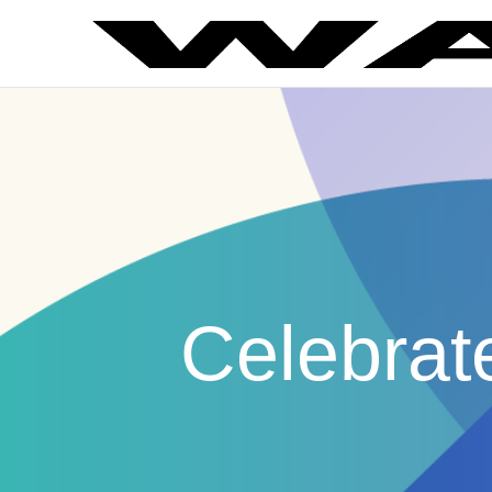
Celebrat