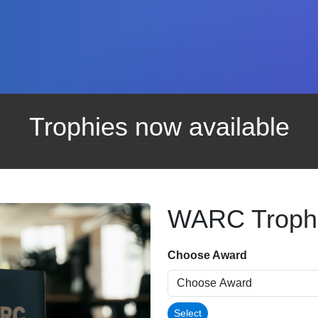
Trophies now available
WARC Troph
Choose Award
Select